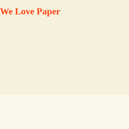
We Love Paper