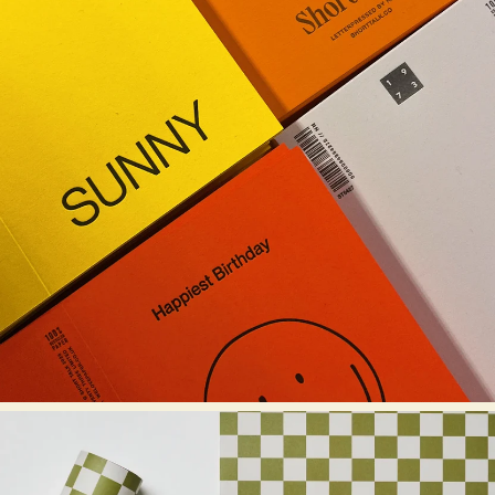
KINSHIPPED