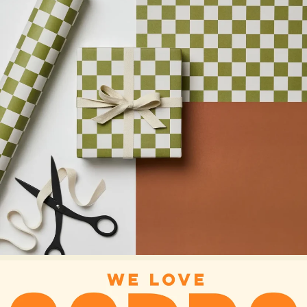
ALL CARDS