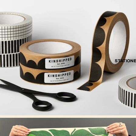
STATION
EVERMADE