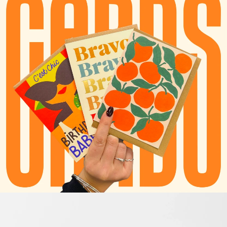
TAPE & DISPENSERS