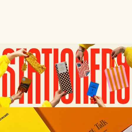
SHORT TALK