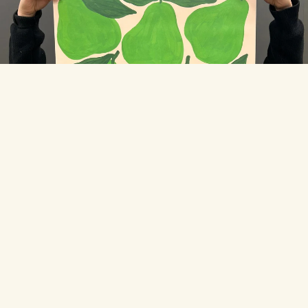
THE TOONIES