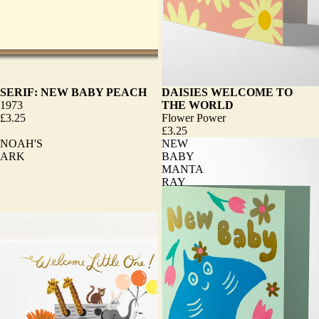
SERIF: NEW BABY PEACH
DAISIES WELCOME TO
1973
THE WORLD
£3.25
Flower Power
£3.25
NOAH'S
NEW
ARK
BABY
MANTA
RAY