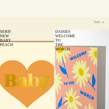
Sort
SERIF:
DAISIES
NEW
WELCOME
BABY
TO
PEACH
THE
WORLD