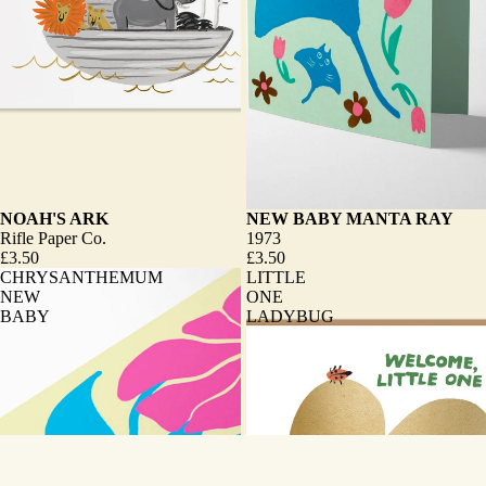
NOAH'S ARK
NEW BABY MANTA RAY
Rifle Paper Co.
1973
£3.50
£3.50
CHRYSANTHEMUM
LITTLE
NEW
ONE
BABY
LADYBUG